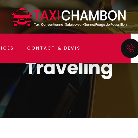
Home
Traveling
VICES
CONTACT & DEVIS
Traveling