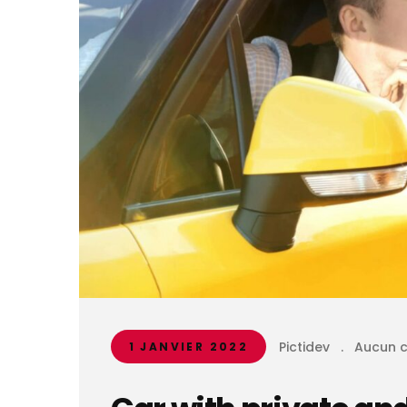
Pictidev
.
Aucun 
1 JANVIER 2022