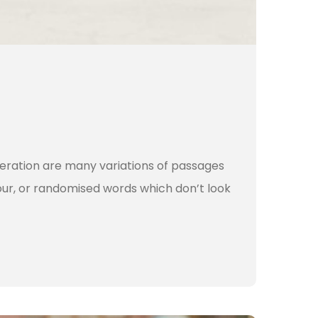
teration are many variations of passages
our, or randomised words which don’t look