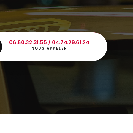
06.80.32.31.55 / 04.74.29.61.24
NOUS APPELER