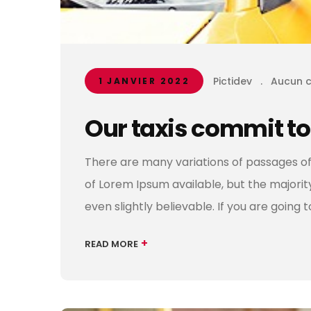
Pictidev
.
Aucun 
1 JANVIER 2022
Our taxis commit to
There are many variations of passages of
of Lorem Ipsum available, but the majori
even slightly believable. If you are going 
+
READ MORE