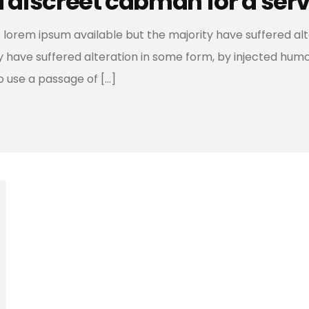
d discreet cabman for a ser
 lorem ipsum available but the majority have suffered al
ty have suffered alteration in some form, by injected hum
to use a passage of […]