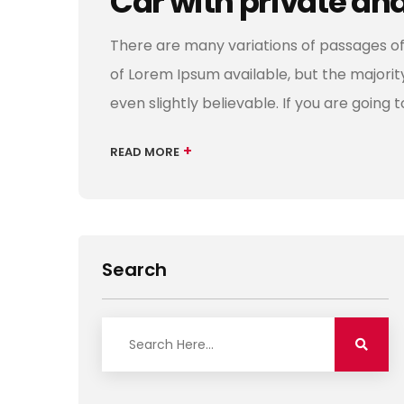
Car with private an
There are many variations of passages of
of Lorem Ipsum available, but the majori
even slightly believable. If you are going 
+
READ MORE
Search