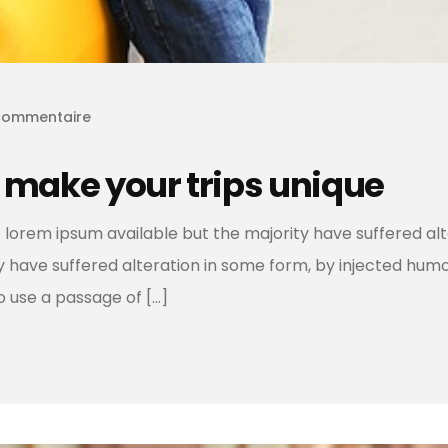
commentaire
 make your trips unique
 lorem ipsum available but the majority have suffered al
ty have suffered alteration in some form, by injected hum
to use a passage of […]