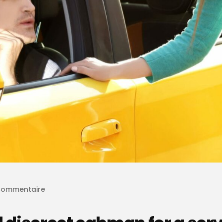
commentaire