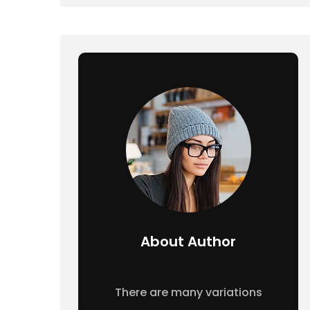
About Author
There are many variations