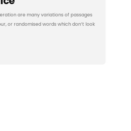
vice
teration are many variations of passages
our, or randomised words which don’t look