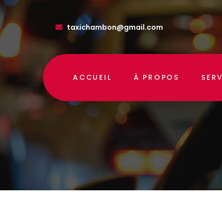
taxichambon@gmail.com
ACCUEIL
À PROPOS
SER