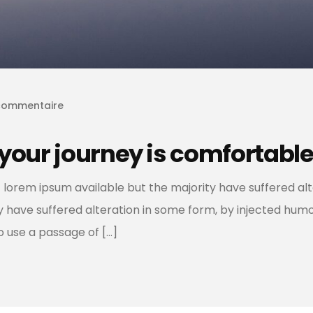
commentaire
your journey is comfortable
 lorem ipsum available but the majority have suffered al
ty have suffered alteration in some form, by injected hum
to use a passage of […]