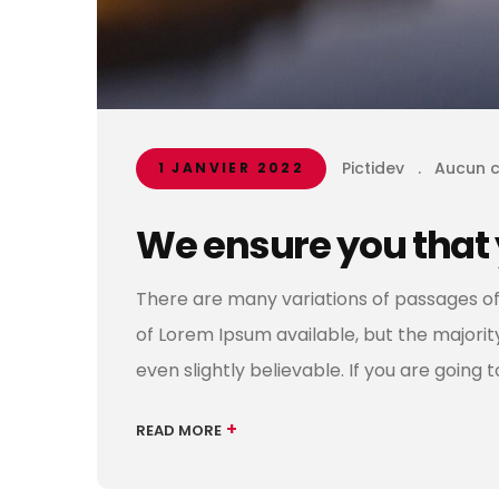
Pictidev
.
Aucun 
1 JANVIER 2022
We ensure you that 
There are many variations of passages of
of Lorem Ipsum available, but the majori
even slightly believable. If you are going 
+
READ MORE