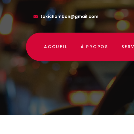
taxichambon@gmail.com
ACCUEIL
À PROPOS
SER