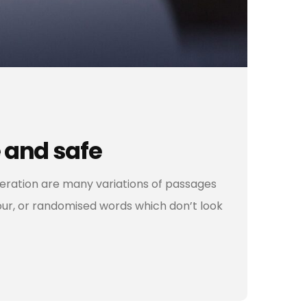
 and safe
teration are many variations of passages
our, or randomised words which don’t look