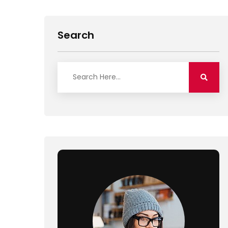
Search