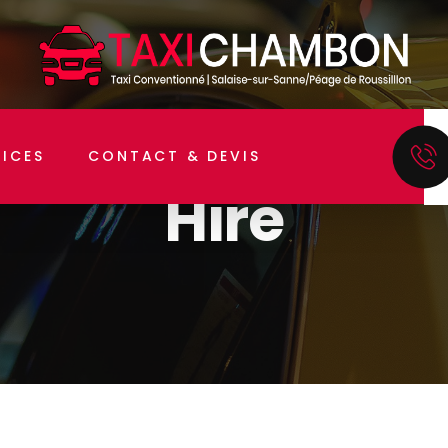
Home
Hire
VICES
CONTACT & DEVIS
Hire