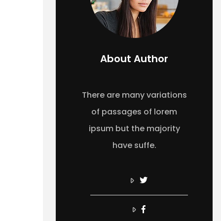
About Author
There are many variations
of passages of lorem
ipsum but the majority
have suffe.