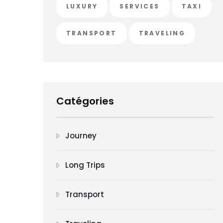
LUXURY
SERVICES
TAXI
TRANSPORT
TRAVELING
Catégories
Journey
Long Trips
Transport