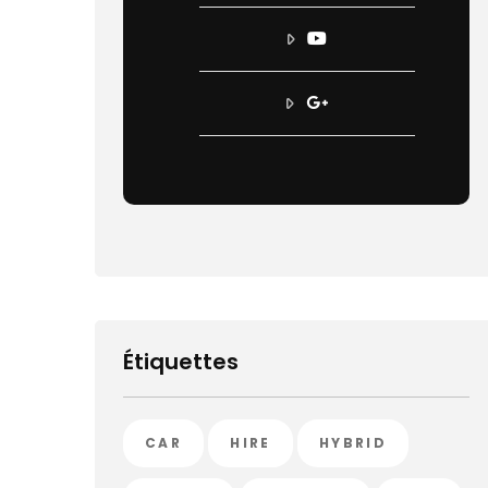
Étiquettes
CAR
HIRE
HYBRID