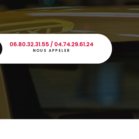
06.80.32.31.55 / 04.74.29.61.24
NOUS APPELER