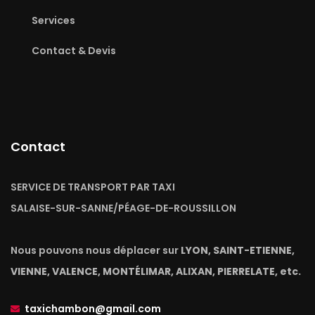
Services
Contact & Devis
Contact
SERVICE DE TRANSPORT PAR TAXI
SALAISE-SUR-SANNE/PÉAGE-DE-ROUSSILLON
Nous pouvons nous déplacer sur
LYON, SAINT-ETIENNE,
VIENNE, VALENCE, MONTÉLIMAR, ALIXAN, PIERRELATE, etc.
taxichambon@gmail.com