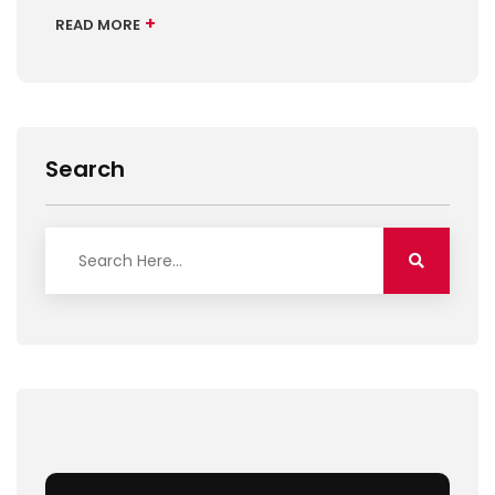
+
READ MORE
Search