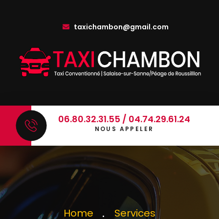
taxichambon@gmail.com
06.80.32.31.55 / 04.74.29.61.24
NOUS APPELER
Home
Services