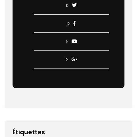
Étiquettes