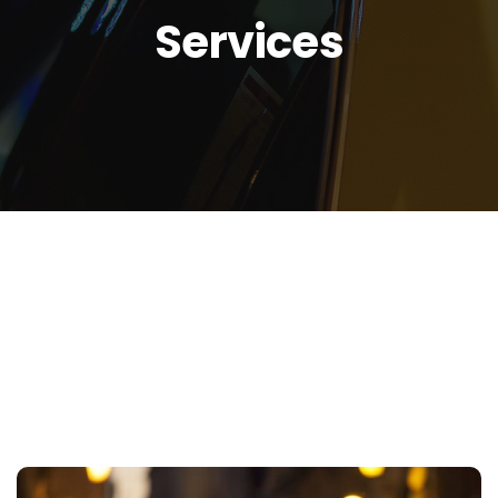
Services