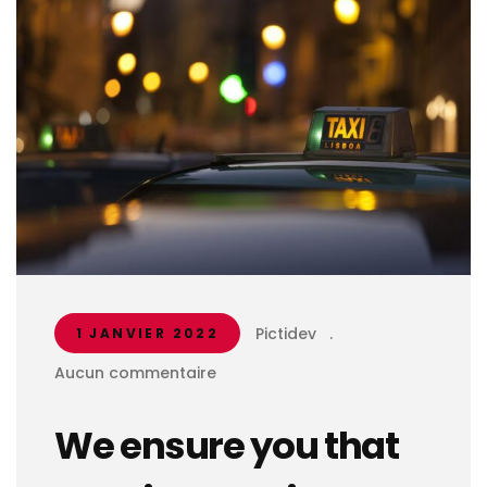
Pictidev
.
1 JANVIER 2022
Aucun commentaire
We ensure you that