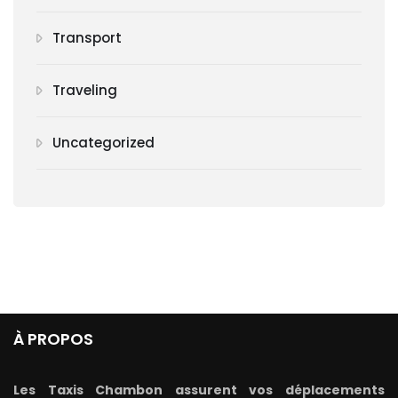
Transport
Traveling
Uncategorized
À PROPOS
Les Taxis Chambon assurent vos déplacements