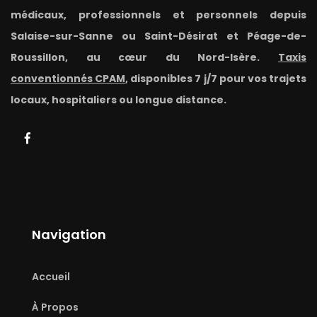
médicaux, professionnels et personnels depuis
Salaise-sur-Sanne ou Saint-Désirat et Péage-de-
Roussillon, au cœur du Nord-Isère.
Taxis
conventionnés CPAM
, disponibles 7 j/7 pour vos trajets
locaux, hospitaliers ou longue distance.
Navigation
Accueil
À Propos