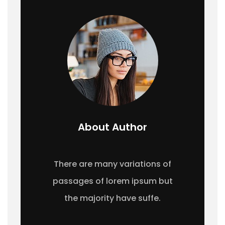
About Author
There are many variations of
passages of lorem ipsum but
the majority have suffe.