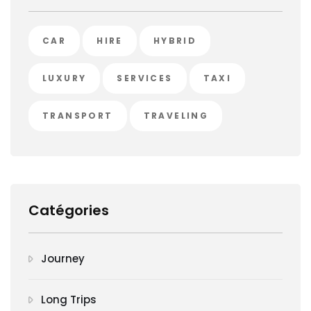
CAR
HIRE
HYBRID
LUXURY
SERVICES
TAXI
TRANSPORT
TRAVELING
Catégories
Journey
Long Trips