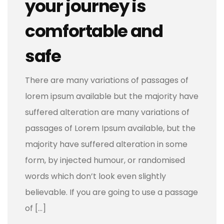
your journey is
comfortable and
safe
There are many variations of passages of
lorem ipsum available but the majority have
suffered alteration are many variations of
passages of Lorem Ipsum available, but the
majority have suffered alteration in some
form, by injected humour, or randomised
words which don’t look even slightly
believable. If you are going to use a passage
of […]