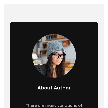
About Author
There are many variations of