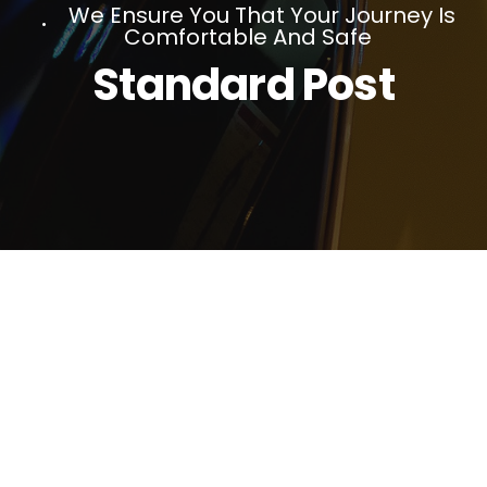
We Ensure You That Your Journey Is
Comfortable And Safe
Standard Post