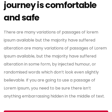
journey is comfortable
and safe
There are many variations of passages of lorem
ipsum available but the majority have suffered
alteration are many variations of passages of Lorem
Ipsum available, but the majority have suffered
alteration in some form, by injected humour, or
randomised words which don’t look even slightly
believable. If you are going to use a passage of
Lorem Ipsum, you need to be sure there isn’t
anything embarrassing hidden in the middle of text.