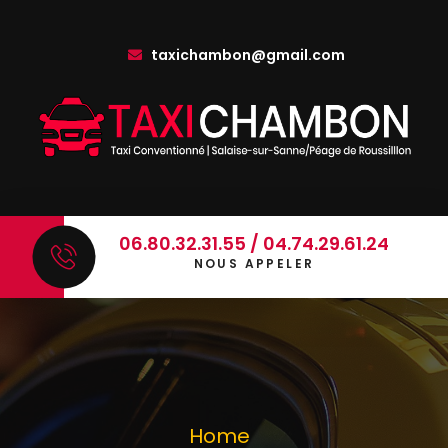
taxichambon@gmail.com
06.80.32.31.55 / 04.74.29.61.24
NOUS APPELER
Home