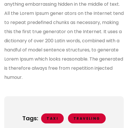
anything embarrassing hidden in the middle of text.
All the Lorem Ipsum gener ators on the Internet tend
to repeat predefined chunks as necessary, making
this the first true generator on the Internet. It uses a
dictionary of over 200 Latin words, combined with a
handful of model sentence structures, to generate
Lorem Ipsum which looks reasonable. The generated
is therefore always free from repetition injected
humour.
Tags:
TAXI
TRAVELING