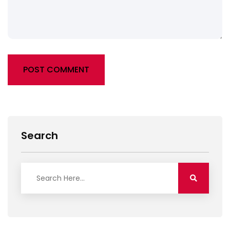
POST COMMENT
Alternative:
Search