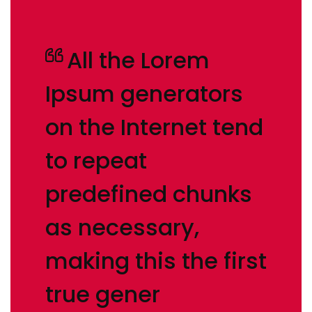
All the Lorem
Ipsum generators
on the Internet tend
to repeat
predefined chunks
as necessary,
making this the first
true gener