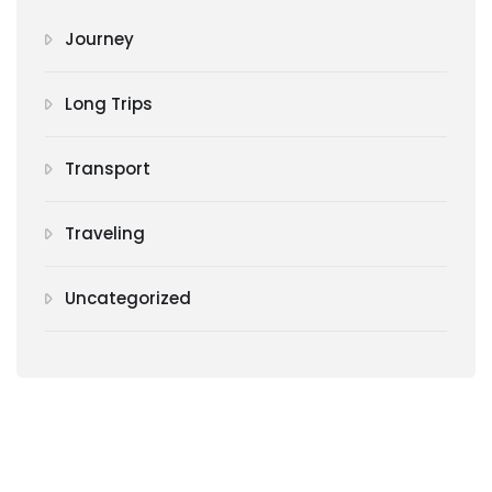
Journey
Long Trips
Transport
Traveling
Uncategorized