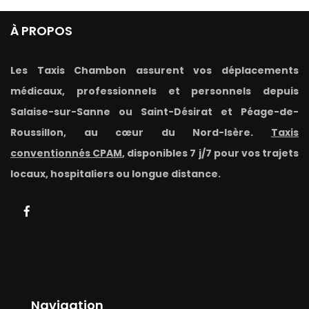
À PROPOS
Les Taxis Chambon assurent vos déplacements
médicaux, professionnels et personnels depuis
Salaise-sur-Sanne ou Saint-Désirat et Péage-de-
Roussillon, au cœur du Nord-Isère.
Taxis
conventionnés CPAM
, disponibles 7 j/7 pour vos trajets
locaux, hospitaliers ou longue distance.
Navigation