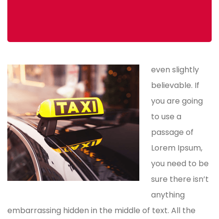
even slightly
believable. If
you are going
to use a
passage of
Lorem Ipsum,
you need to be
sure there isn’t
anything
embarrassing hidden in the middle of text. All the