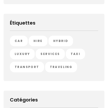
Étiquettes
CAR
HIRE
HYBRID
LUXURY
SERVICES
TAXI
TRANSPORT
TRAVELING
Catégories