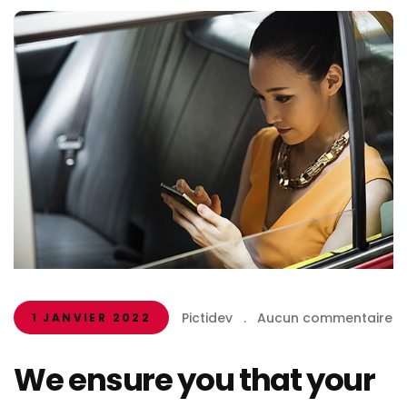
Pictidev
.
Aucun commentaire
1 JANVIER 2022
We ensure you that your