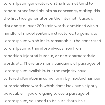
Lorem Ipsum generators on the Internet tend to
repeat predefined chunks as necessary, making this
the first true gener ator on the Internet. It uses a
dictionary of over 200 Latin words, combined with a
handful of model sentence structures, to generate
Lorem Ipsum which looks reasonable. The generated
Lorem Ipsum is therefore always free from
repetition, injected humour, or non-characteristic
words etc. There are many variations of passages of
Lorem Ipsum available, but the majority have
suffered alteration in some form, by injected humour,
or randomised words which don’t look even slightly
believable. If you are going to use a passage of
Lorem Ipsum, you need to be sure there isn’t