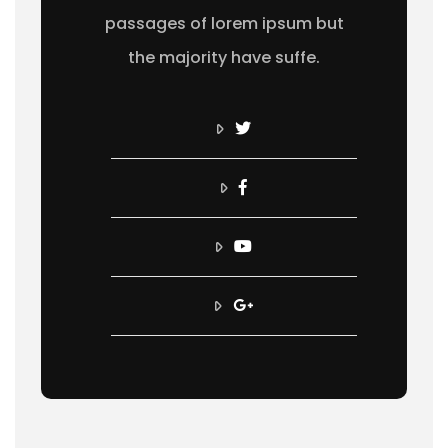
passages of lorem ipsum but
the majority have suffe.