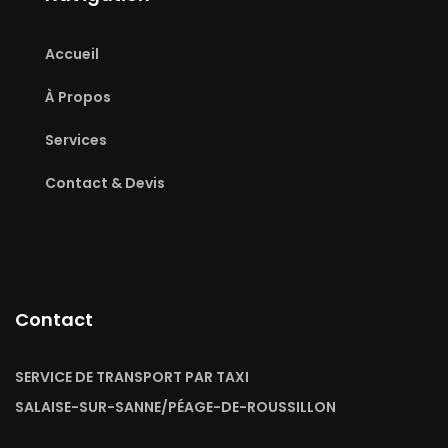
Accueil
À Propos
Services
Contact & Devis
Contact
SERVICE DE TRANSPORT PAR TAXI
SALAISE-SUR-SANNE/PÉAGE-DE-ROUSSILLON