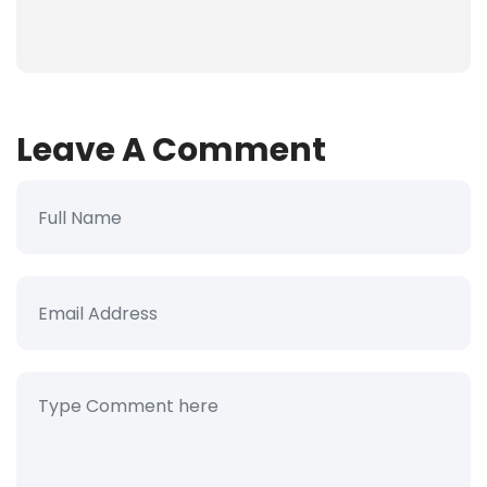
Leave A Comment