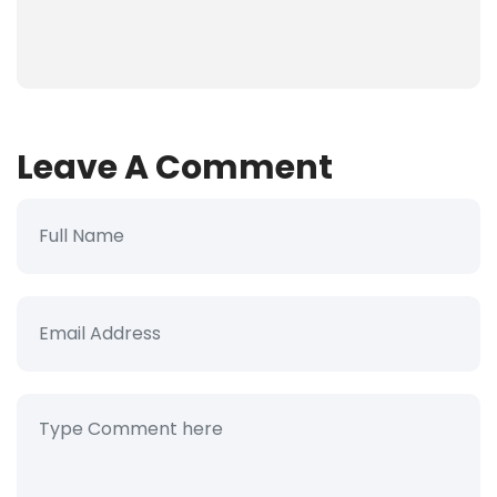
Leave A Comment