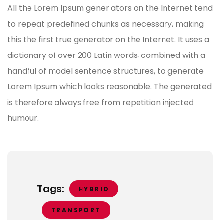
All the Lorem Ipsum gener ators on the Internet tend
to repeat predefined chunks as necessary, making
this the first true generator on the Internet. It uses a
dictionary of over 200 Latin words, combined with a
handful of model sentence structures, to generate
Lorem Ipsum which looks reasonable. The generated
is therefore always free from repetition injected
humour.
Tags:
HYBRID
TRANSPORT