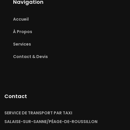
Navigation
Accueil
À Propos
Services
Contact & Devis
Contact
SERVICE DE TRANSPORT PAR TAXI
SALAISE-SUR-SANNE/PÉAGE-DE-ROUSSILLON