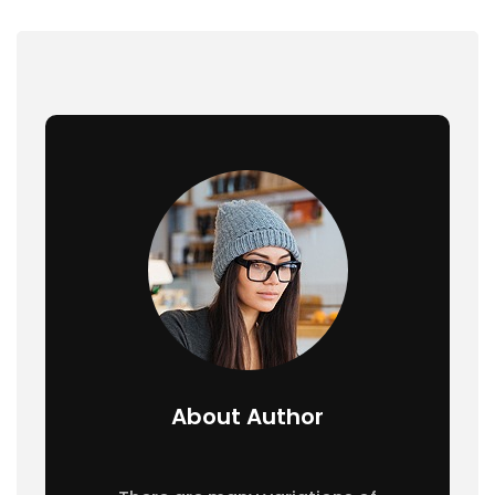
About Author