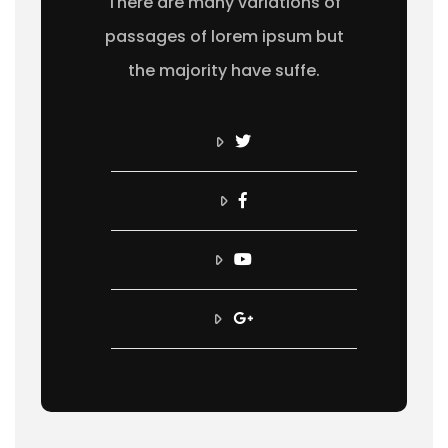
There are many variations of
passages of lorem ipsum but
the majority have suffe.