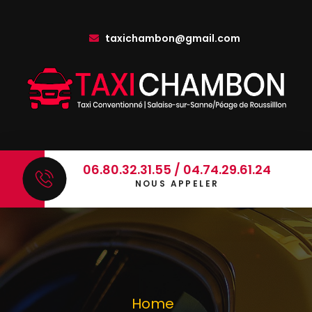
taxichambon@gmail.com
06.80.32.31.55 / 04.74.29.61.24
NOUS APPELER
Home