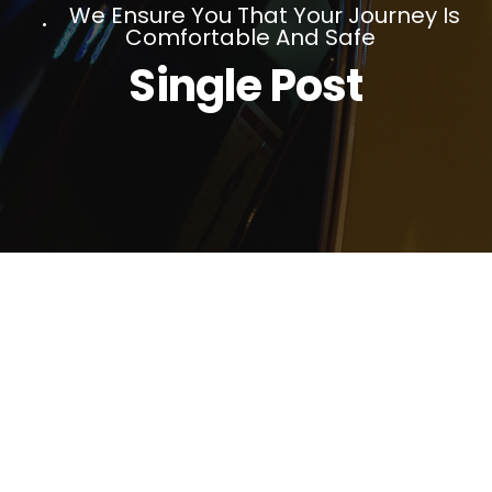
We Ensure You That Your Journey Is
Comfortable And Safe
Single Post