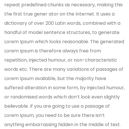
repeat predefined chunks as necessary, making this
the first true gener ator on the Internet. It uses a
dictionary of over 200 Latin words, combined with a
handful of model sentence structures, to generate
Lorem Ipsum which looks reasonable. The generated
Lorem Ipsum is therefore always free from
repetition, injected humour, or non-characteristic
words etc. There are many variations of passages of
Lorem Ipsum available, but the majority have
suffered alteration in some form, by injected humour,
or randomised words which don’t look even slightly
believable. If you are going to use a passage of
Lorem Ipsum, you need to be sure there isn’t
anything embarrassing hidden in the middle of text.