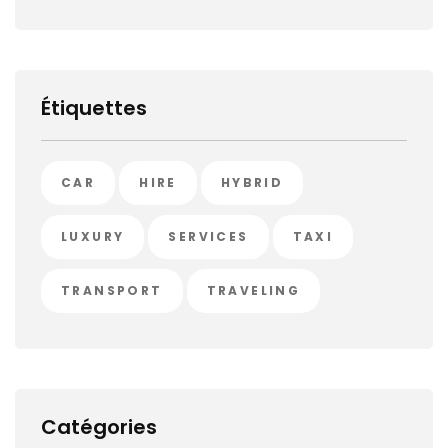
Étiquettes
CAR
HIRE
HYBRID
LUXURY
SERVICES
TAXI
TRANSPORT
TRAVELING
Catégories