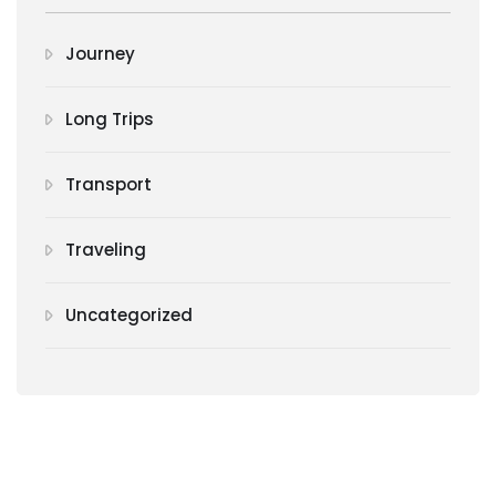
Journey
Long Trips
Transport
Traveling
Uncategorized