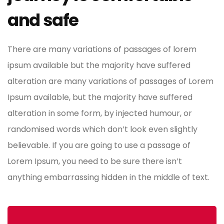
and safe
There are many variations of passages of lorem
ipsum available but the majority have suffered
alteration are many variations of passages of Lorem
Ipsum available, but the majority have suffered
alteration in some form, by injected humour, or
randomised words which don’t look even slightly
believable. If you are going to use a passage of
Lorem Ipsum, you need to be sure there isn’t
anything embarrassing hidden in the middle of text.