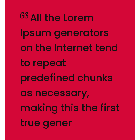
All the Lorem
Ipsum generators
on the Internet tend
to repeat
predefined chunks
as necessary,
making this the first
true gener