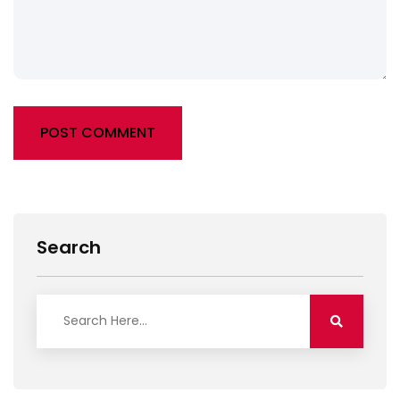
POST COMMENT
Alternative:
Search