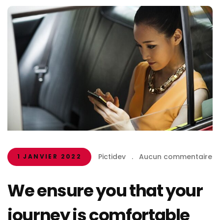
Pictidev
.
Aucun commentaire
1 JANVIER 2022
We ensure you that your
journey is comfortable