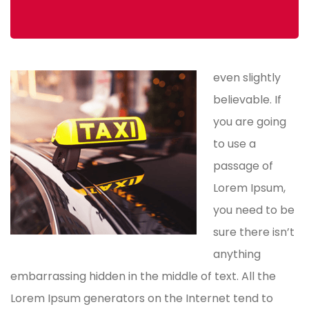
even slightly
believable. If
you are going
to use a
passage of
Lorem Ipsum,
you need to be
sure there isn’t
anything
embarrassing hidden in the middle of text. All the
Lorem Ipsum generators on the Internet tend to