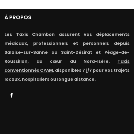
À PROPOS
Les Taxis Chambon assurent vos déplacements
médicaux, professionnels et personnels depuis
Salaise-sur-Sanne ou Saint-Désirat et Péage-de-
Roussillon, au cœur du Nord-Isère.
Taxis
conventionnés CPAM
, disponibles 7 j/7 pour vos trajets
locaux, hospitaliers ou longue distance.